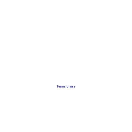
Terms of use