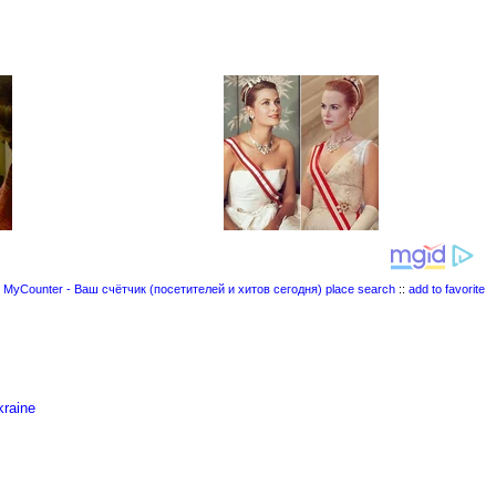
place search
::
add to favorite