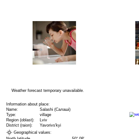
Weather forecast temporary unavailable.
Information about place:
Name:
Salashi (Салаші)
Type:
village
Region (oblast):
Lviv
District (raion):
Yavorivs'kyi
Geographical values:
North latitude
50° 08'