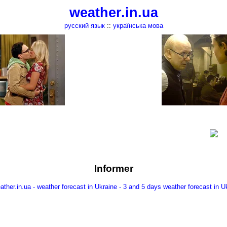
weather.in.ua
русский язык
::
українська мова
Informer