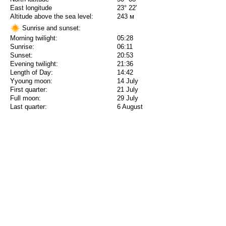
East longitude
23° 22'
Altitude above the sea level:
243 м
Sunrise and sunset:
Morning twilight:
05:28
Sunrise:
06:11
Sunset:
20:53
Evening twilight:
21:36
Length of Day:
14:42
Yyoung moon:
14 July
First quarter:
21 July
Full moon:
29 July
Last quarter:
6 August