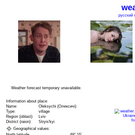
wea
русский 
Weather forecast temporary unavailable.
Information about place:
Name:
Oleksychi (Олексичі)
Type:
village
Region (oblast):
Lviv
District (raion):
Stryis'kyi
Geographical values:
North latitude
49° 15'