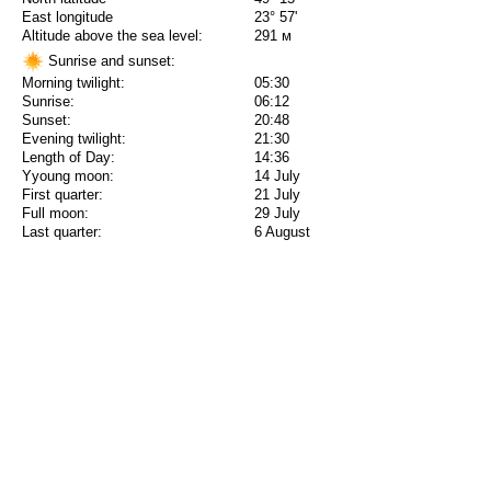
East longitude
23° 57'
Altitude above the sea level:
291 м
Sunrise and sunset:
Morning twilight:
05:30
Sunrise:
06:12
Sunset:
20:48
Evening twilight:
21:30
Length of Day:
14:36
Yyoung moon:
14 July
First quarter:
21 July
Full moon:
29 July
Last quarter:
6 August