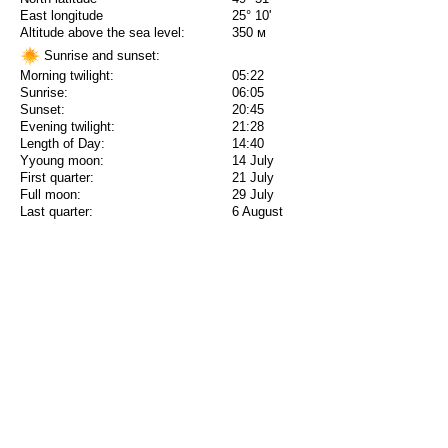
East longitude
25° 10'
Altitude above the sea level:
350 м
Sunrise and sunset:
Morning twilight:
05:22
Sunrise:
06:05
Sunset:
20:45
Evening twilight:
21:28
Length of Day:
14:40
Yyoung moon:
14 July
First quarter:
21 July
Full moon:
29 July
Last quarter:
6 August