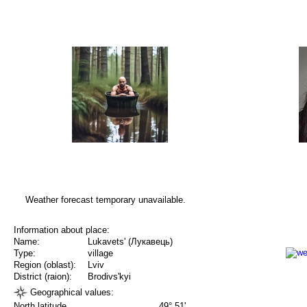
Weather forecast temporary unavailable.
Information about place:
Name:
Lukavets' (Лукавець)
Type:
village
Region (oblast):
Lviv
District (raion):
Brodivs'kyi
Geographical values:
North latitude
49° 51'