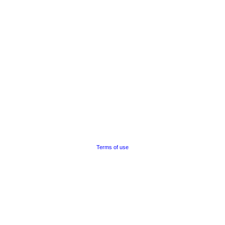
Terms of use