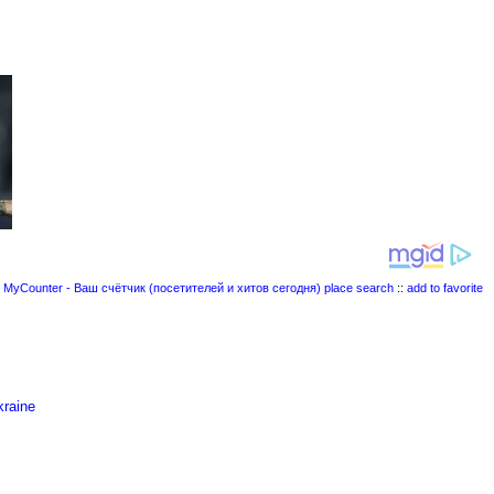
place search
::
add to favorite