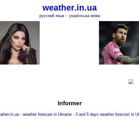
weather.in.ua
русский язык
::
українська мова
Informer