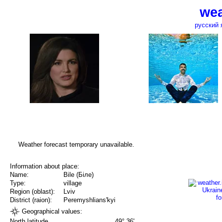
wea
русский 
Weather forecast temporary unavailable.
Information about place:
Name:
Bile (Біле)
Type:
village
Region (oblast):
Lviv
District (raion):
Peremyshlians'kyi
Geographical values:
North latitude
49° 36'