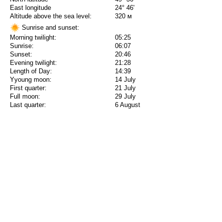
East longitude
24° 46'
Altitude above the sea level:
320 м
Sunrise and sunset:
Morning twilight:
05:25
Sunrise:
06:07
Sunset:
20:46
Evening twilight:
21:28
Length of Day:
14:39
Yyoung moon:
14 July
First quarter:
21 July
Full moon:
29 July
Last quarter:
6 August