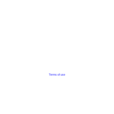
Terms of use