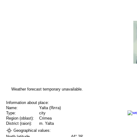
Weather forecast temporary unavailable.
Information about place:
Name:
Yalta (Ялта)
Type:
city
Region (oblast):
Crimea
District (raion):
m. Yalta
Geographical values:
North latitude
44° 29'