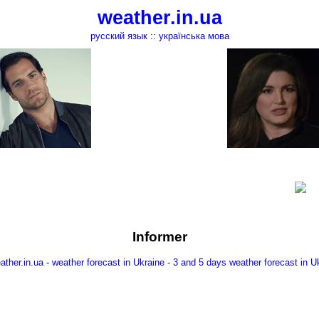
weather.in.ua
русский язык
::
українська мова
Informer