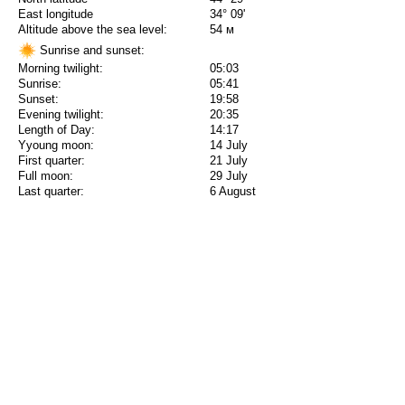
East longitude
34° 09'
Altitude above the sea level:
54 м
Sunrise and sunset:
Morning twilight:
05:03
Sunrise:
05:41
Sunset:
19:58
Evening twilight:
20:35
Length of Day:
14:17
Yyoung moon:
14 July
First quarter:
21 July
Full moon:
29 July
Last quarter:
6 August