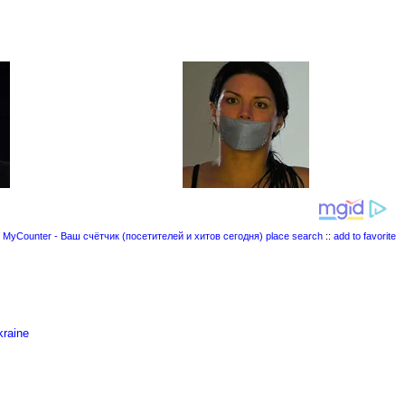
place search
::
add to favorite