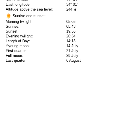
East longitude
34° 01'
Altitude above the sea level:
244 м
Sunrise and sunset:
Morning twilight:
05:05
Sunrise:
05:43
Sunset:
19:56
Evening twilight:
20:34
Length of Day:
14:13
Yyoung moon:
14 July
First quarter:
21 July
Full moon:
29 July
Last quarter:
6 August