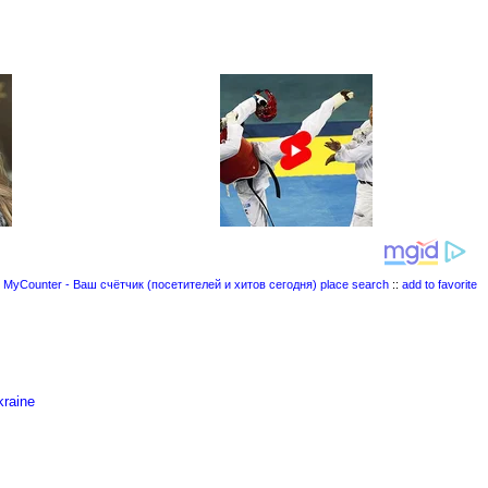
place search
::
add to favorite