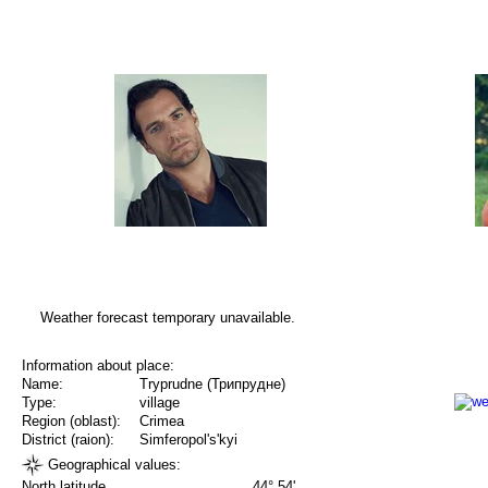
Weather forecast temporary unavailable.
Information about place:
Name:
Tryprudne (Трипрудне)
Type:
village
Region (oblast):
Crimea
District (raion):
Simferopol's'kyi
Geographical values:
North latitude
44° 54'