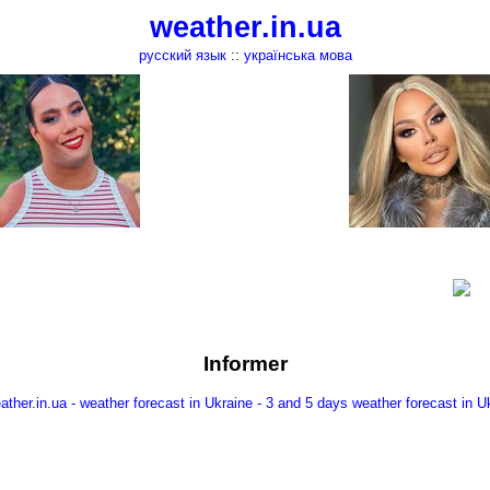
weather.in.ua
русский язык
::
українська мова
Informer