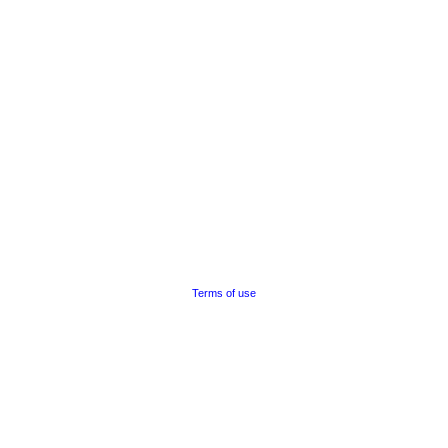
Terms of use