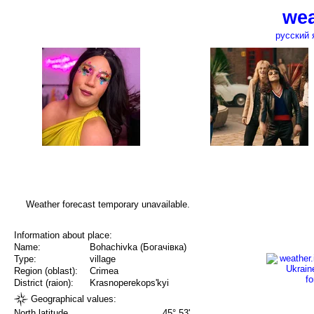
wea
русский 
Weather forecast temporary unavailable.
Information about place:
Name:
Bohachivka (Богачівка)
Type:
village
Region (oblast):
Crimea
District (raion):
Krasnoperekops'kyi
Geographical values:
North latitude
45° 53'