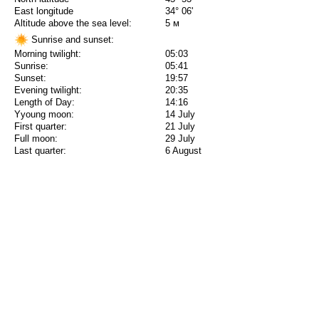
East longitude
34° 06'
Altitude above the sea level:
5 м
Sunrise and sunset:
Morning twilight:
05:03
Sunrise:
05:41
Sunset:
19:57
Evening twilight:
20:35
Length of Day:
14:16
Yyoung moon:
14 July
First quarter:
21 July
Full moon:
29 July
Last quarter:
6 August