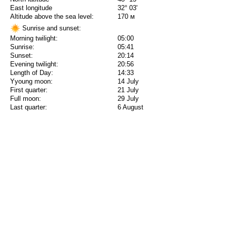
East longitude
32° 03'
Altitude above the sea level:
170 м
Sunrise and sunset:
Morning twilight:
05:00
Sunrise:
05:41
Sunset:
20:14
Evening twilight:
20:56
Length of Day:
14:33
Yyoung moon:
14 July
First quarter:
21 July
Full moon:
29 July
Last quarter:
6 August