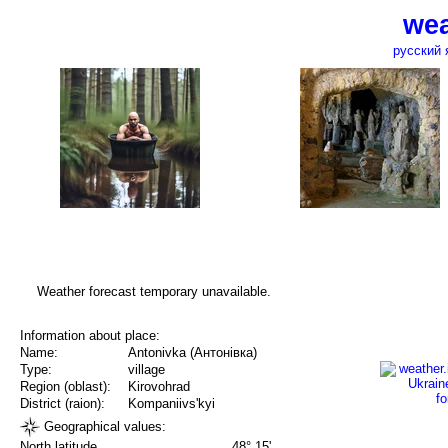
wea
русский 
Weather forecast temporary unavailable.
Information about place:
Name:
Antonivka (Антонівка)
Type:
village
Region (oblast):
Kirovohrad
District (raion):
Kompaniivs'kyi
Geographical values:
North latitude
48° 15'