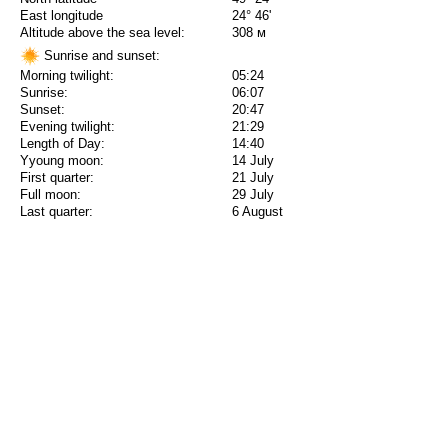
East longitude
24° 46'
Altitude above the sea level:
308 м
Sunrise and sunset:
Morning twilight:
05:24
Sunrise:
06:07
Sunset:
20:47
Evening twilight:
21:29
Length of Day:
14:40
Yyoung moon:
14 July
First quarter:
21 July
Full moon:
29 July
Last quarter:
6 August