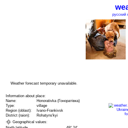
wea
русский 
Weather forecast temporary unavailable.
Information about place:
Name:
Honorativka (Гоноратівка)
Type:
village
Region (oblast):
Ivano-Frankivsk
District (raion):
Rohatyns'kyi
Geographical values:
North latitude
49° 24'