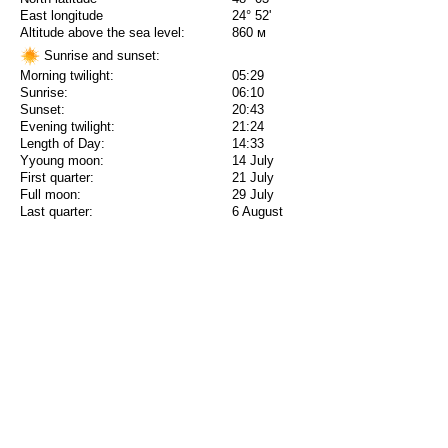
East longitude
24° 52'
Altitude above the sea level:
860 м
Sunrise and sunset:
Morning twilight:
05:29
Sunrise:
06:10
Sunset:
20:43
Evening twilight:
21:24
Length of Day:
14:33
Yyoung moon:
14 July
First quarter:
21 July
Full moon:
29 July
Last quarter:
6 August