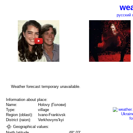
wea
русский 
Weather forecast temporary unavailable.
Information about place:
Name:
Holovy (Голови)
Type:
village
Region (oblast):
Ivano-Frankivsk
District (raion):
Verkhovyns'kyi
Geographical values:
North latitude
48° 03'