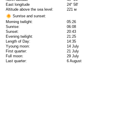
East longitude
24° 58'
Altitude above the sea level:
221 м
Sunrise and sunset:
Morning twilight:
05:26
Sunrise:
06:08
Sunset:
20:43
Evening twilight:
21:25
Length of Day:
14:35
Yyoung moon:
14 July
First quarter:
21 July
Full moon:
29 July
Last quarter:
6 August