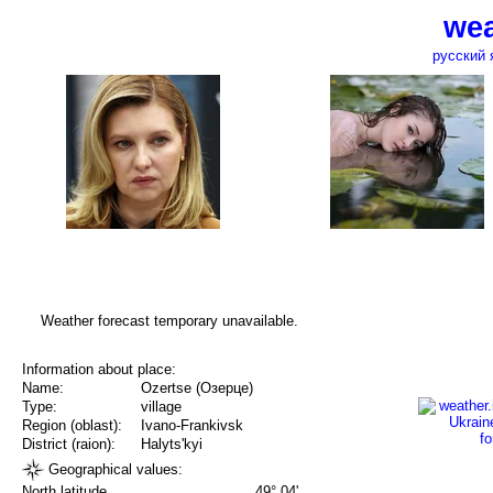
wea
русский 
Weather forecast temporary unavailable.
Information about place:
Name:
Ozertse (Озерце)
Type:
village
Region (oblast):
Ivano-Frankivsk
District (raion):
Halyts'kyi
Geographical values:
North latitude
49° 04'