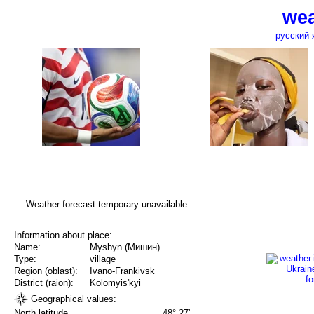
wea
русский 
Weather forecast temporary unavailable.
Information about place:
Name:
Myshyn (Мишин)
Type:
village
Region (oblast):
Ivano-Frankivsk
District (raion):
Kolomyis'kyi
Geographical values:
North latitude
48° 27'