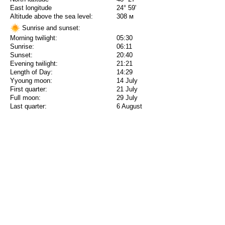
East longitude
24° 59'
Altitude above the sea level:
308 м
Sunrise and sunset:
Morning twilight:
05:30
Sunrise:
06:11
Sunset:
20:40
Evening twilight:
21:21
Length of Day:
14:29
Yyoung moon:
14 July
First quarter:
21 July
Full moon:
29 July
Last quarter:
6 August