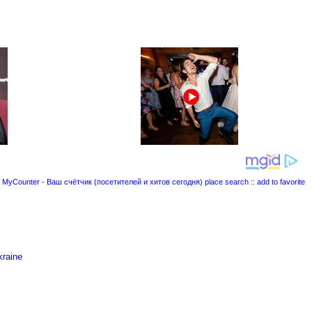
place search
::
add to favorite