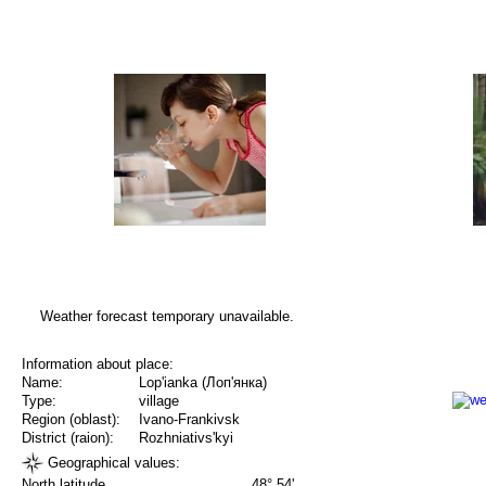
Weather forecast temporary unavailable.
Information about place:
Name:
Lop'ianka (Лоп'янка)
Type:
village
Region (oblast):
Ivano-Frankivsk
District (raion):
Rozhniativs'kyi
Geographical values:
North latitude
48° 54'