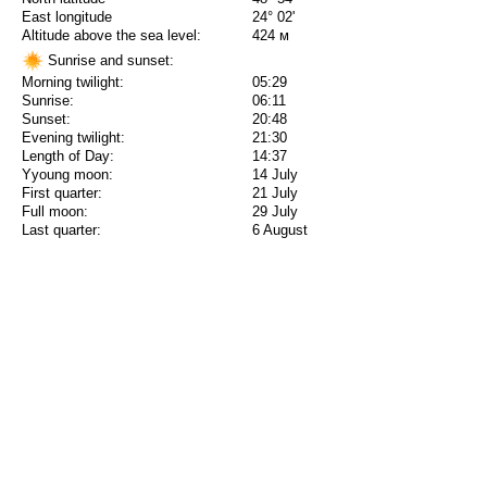
East longitude
24° 02'
Altitude above the sea level:
424 м
Sunrise and sunset:
Morning twilight:
05:29
Sunrise:
06:11
Sunset:
20:48
Evening twilight:
21:30
Length of Day:
14:37
Yyoung moon:
14 July
First quarter:
21 July
Full moon:
29 July
Last quarter:
6 August