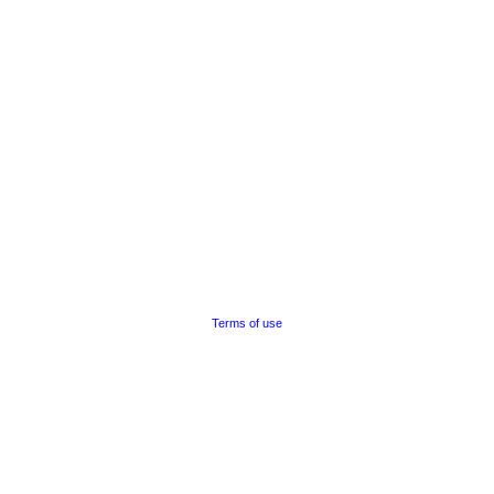
Terms of use