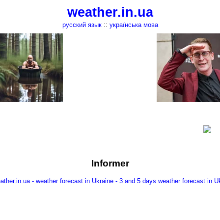
weather.in.ua
русский язык
::
українська мова
Informer