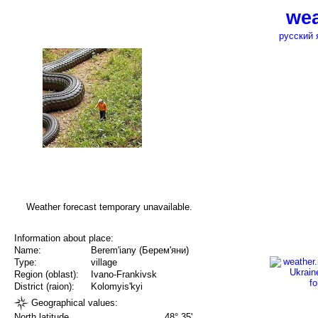
wea
русский 
Weather forecast temporary unavailable.
Information about place:
Name:
Berem'iany (Берем'яни)
Type:
village
Region (oblast):
Ivano-Frankivsk
District (raion):
Kolomyis'kyi
Geographical values:
North latitude
48° 35'