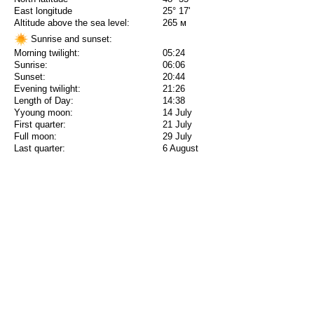
East longitude
25° 17'
Altitude above the sea level:
265 м
Sunrise and sunset:
Morning twilight:
05:24
Sunrise:
06:06
Sunset:
20:44
Evening twilight:
21:26
Length of Day:
14:38
Yyoung moon:
14 July
First quarter:
21 July
Full moon:
29 July
Last quarter:
6 August