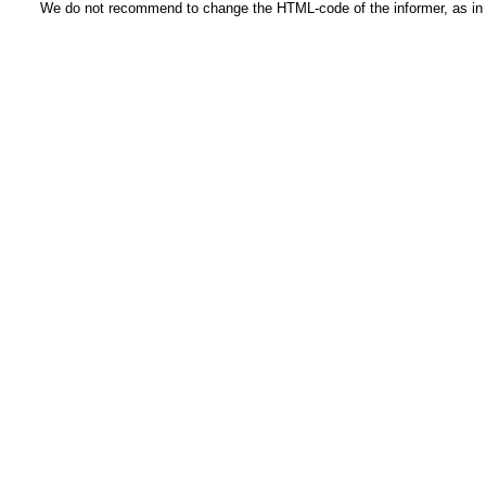
We do not recommend to change the HTML-code of the informer, as in t