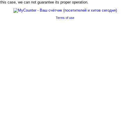
his case, we can not guarantee its proper operation.
Terms of use