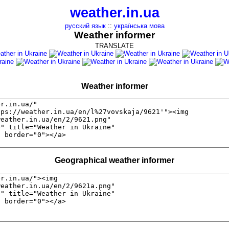
weather.in.ua
русский язык
::
українська мова
Weather informer
TRANSLATE
Weather informer
Geographical weather informer