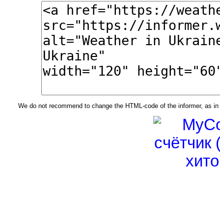
We do not recommend to change the HTML-code of the informer, as in t