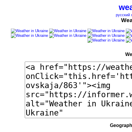
wea
русский 
Wea
We
Geographi