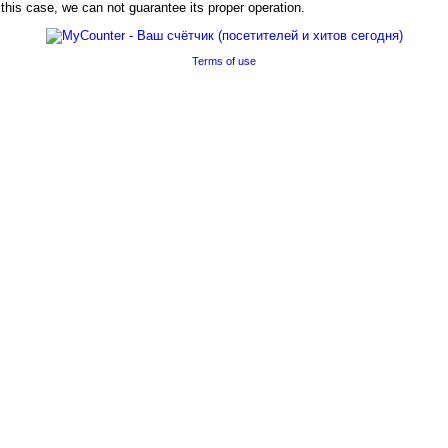
his case, we can not guarantee its proper operation.
Terms of use