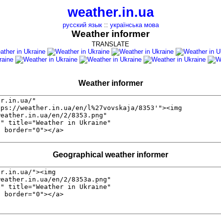
weather.in.ua
русский язык
::
українська мова
Weather informer
TRANSLATE
Weather informer
Geographical weather informer