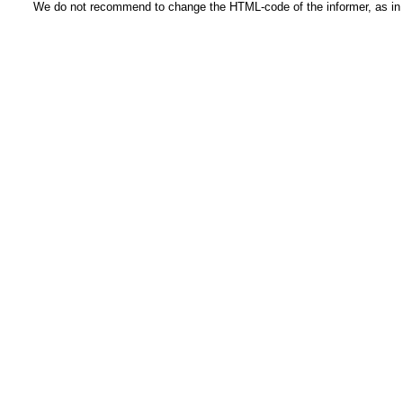
We do not recommend to change the HTML-code of the informer, as in t