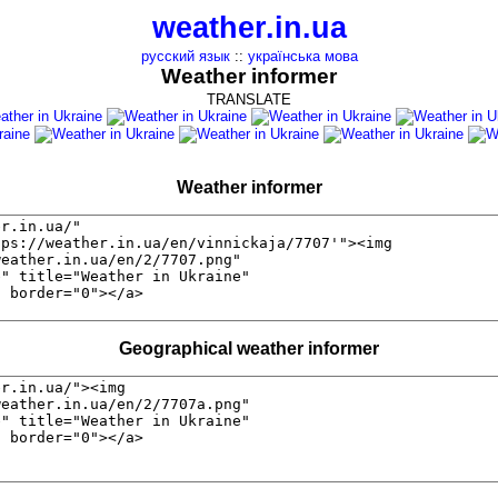
weather.in.ua
русский язык
::
українська мова
Weather informer
TRANSLATE
Weather informer
Geographical weather informer