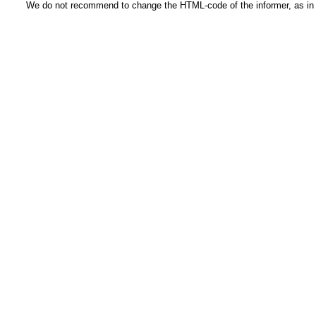
We do not recommend to change the HTML-code of the informer, as in t