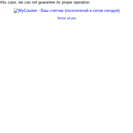
his case, we can not guarantee its proper operation.
Terms of use