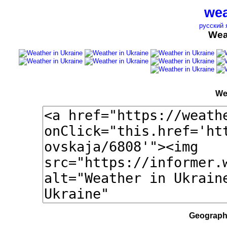
wea
русский 
Wea
We
Geographi