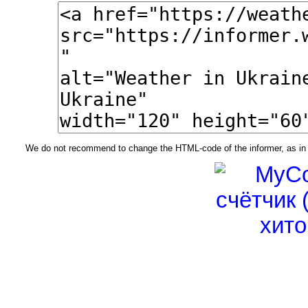
We do not recommend to change the HTML-code of the informer, as in t