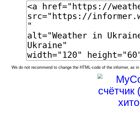
We do not recommend to change the HTML-code of the informer, as in t