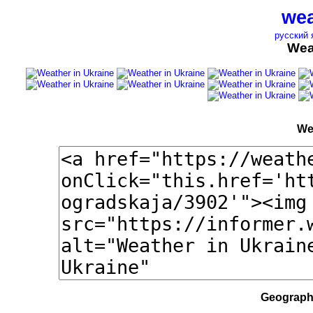
wea
русский 
Wea
We
Geographi