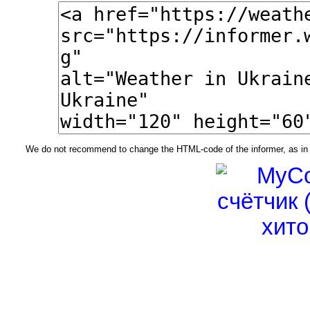
We do not recommend to change the HTML-code of the informer, as in t