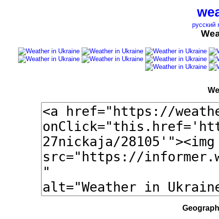
wea
русский 
Wea
We
Geographi