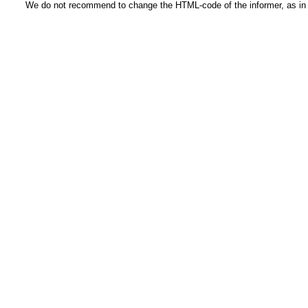
We do not recommend to change the HTML-code of the informer, as in t