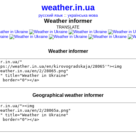
weather.in.ua
русский язык
::
українська мова
Weather informer
TRANSLATE
Weather informer
Geographical weather informer