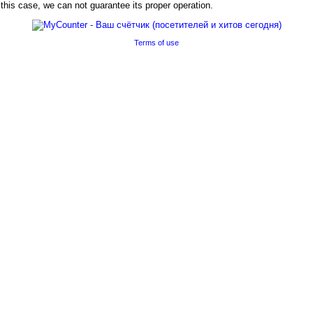
his case, we can not guarantee its proper operation.
Terms of use