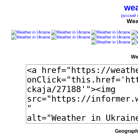
wea
русский 
Wea
We
Geographi