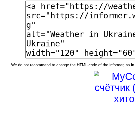
We do not recommend to change the HTML-code of the informer, as in t