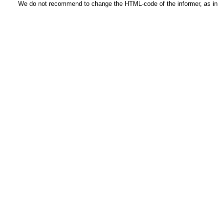
We do not recommend to change the HTML-code of the informer, as in t