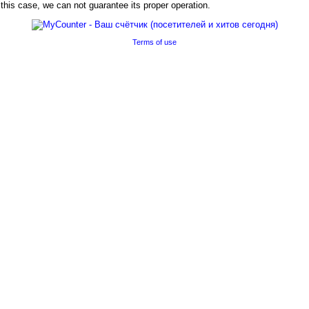
his case, we can not guarantee its proper operation.
Terms of use