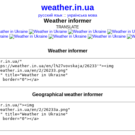
weather.in.ua
русский язык
::
українська мова
Weather informer
TRANSLATE
Weather informer
Geographical weather informer