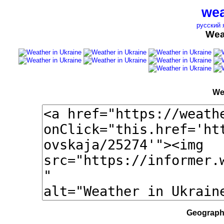
wea
русский 
Wea
We
Geographi