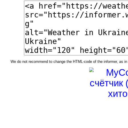
We do not recommend to change the HTML-code of the informer, as in t