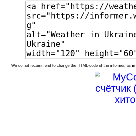
We do not recommend to change the HTML-code of the informer, as in t