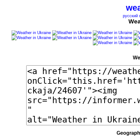
wea
русский 
Wea
We
Geographi