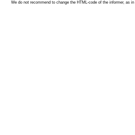
We do not recommend to change the HTML-code of the informer, as in t