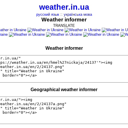
weather.in.ua
русский язык
::
українська мова
Weather informer
TRANSLATE
Weather informer
Geographical weather informer