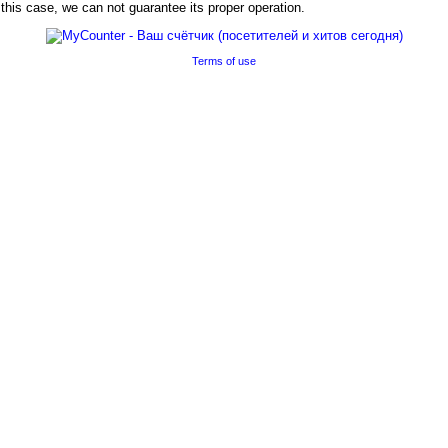
his case, we can not guarantee its proper operation.
Terms of use