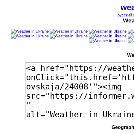
wea
русский 
Wea
We
Geographi