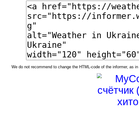
We do not recommend to change the HTML-code of the informer, as in t