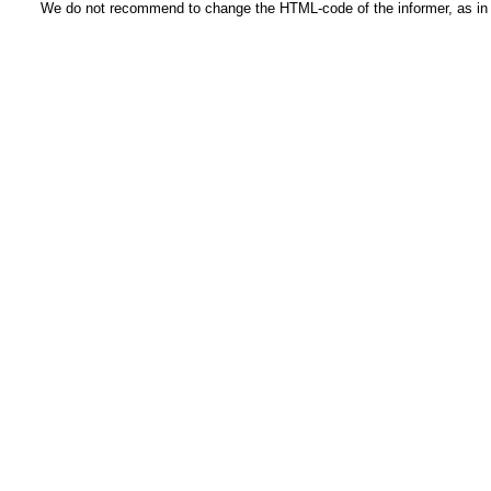
We do not recommend to change the HTML-code of the informer, as in t