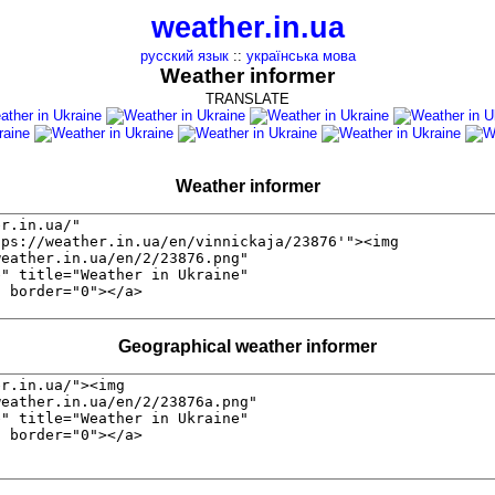
weather.in.ua
русский язык
::
українська мова
Weather informer
TRANSLATE
Weather informer
Geographical weather informer