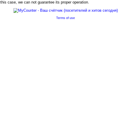
his case, we can not guarantee its proper operation.
Terms of use