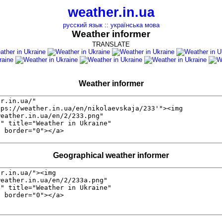
weather.in.ua
русский язык
::
українська мова
Weather informer
TRANSLATE
Weather informer
Geographical weather informer