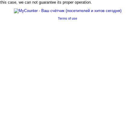
his case, we can not guarantee its proper operation.
Terms of use