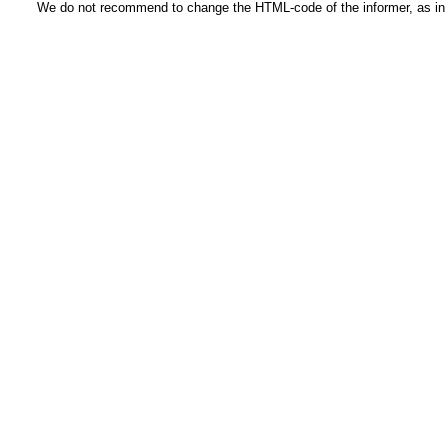
We do not recommend to change the HTML-code of the informer, as in t