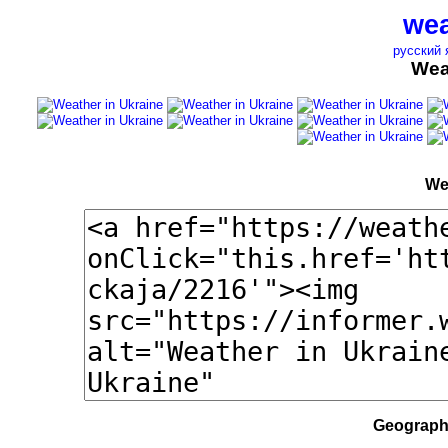
wea
русский 
Wea
We
Geographi