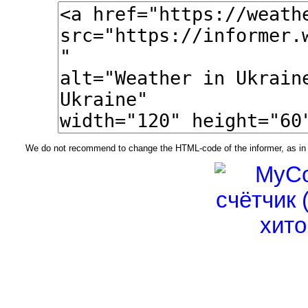
We do not recommend to change the HTML-code of the informer, as in t