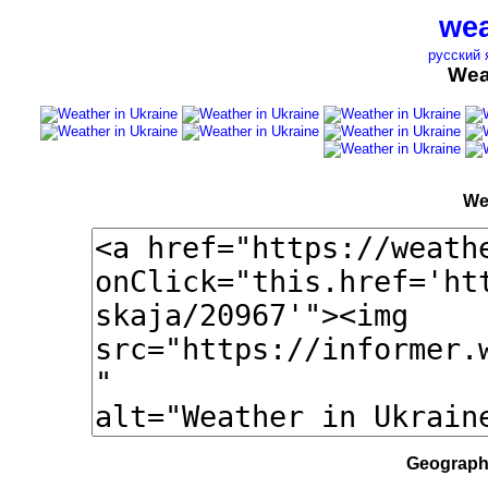
wea
русский 
Wea
We
Geographi