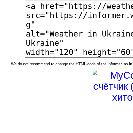
We do not recommend to change the HTML-code of the informer, as in t