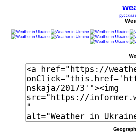
wea
русский 
Wea
We
Geographi