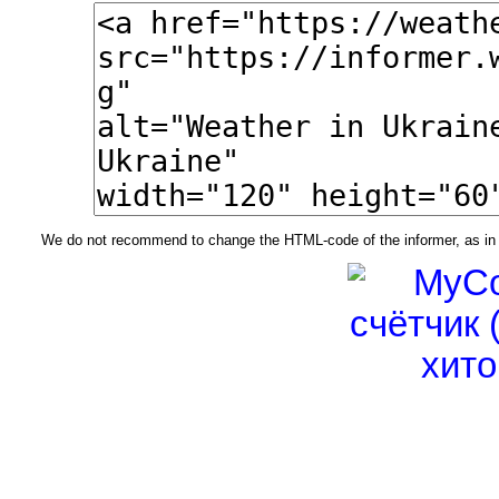
We do not recommend to change the HTML-code of the informer, as in t