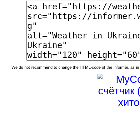
We do not recommend to change the HTML-code of the informer, as in t