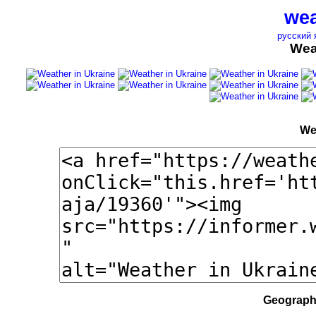
wea
русский 
Wea
We
Geographi