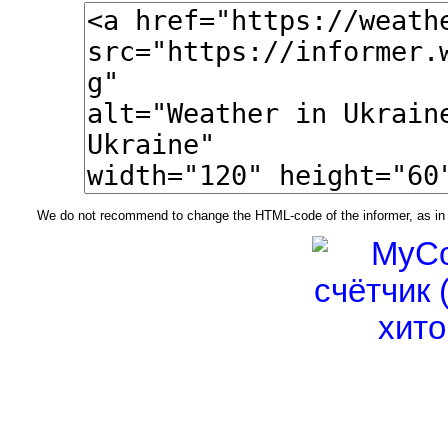
We do not recommend to change the HTML-code of the informer, as in t