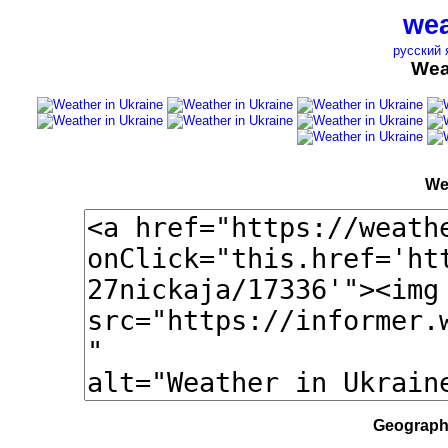
wea
русский 
Wea
We
Geographi