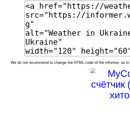
We do not recommend to change the HTML-code of the informer, as in t