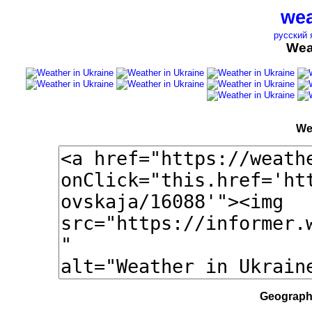
wea
русский 
Wea
We
Geographi