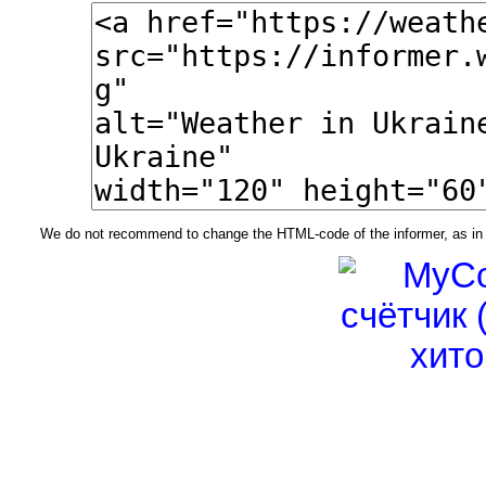
We do not recommend to change the HTML-code of the informer, as in t