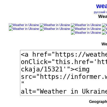
wea
русский 
Wea
We
Geographi