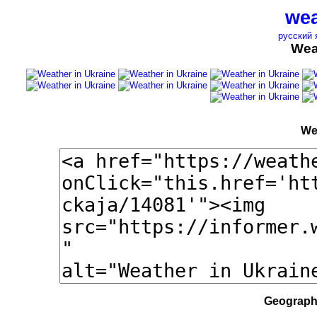
wea
русский 
Wea
We
Geographi