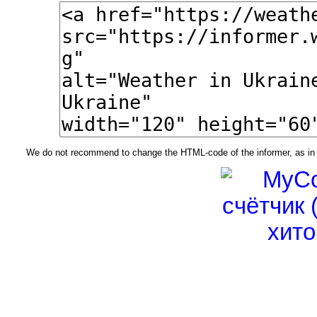
We do not recommend to change the HTML-code of the informer, as in t