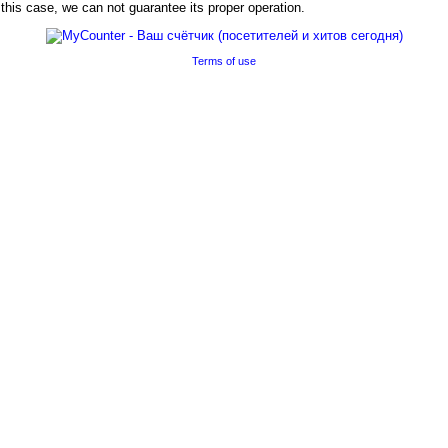
his case, we can not guarantee its proper operation.
Terms of use