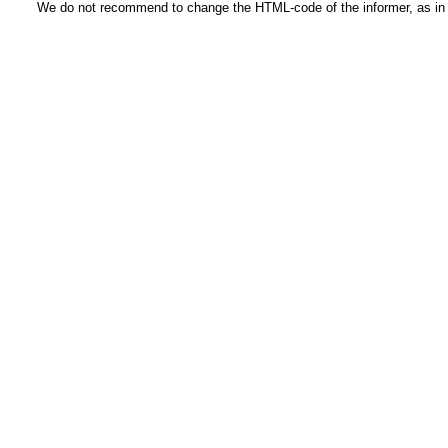
We do not recommend to change the HTML-code of the informer, as in t