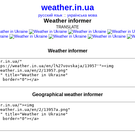
weather.in.ua
русский язык
::
українська мова
Weather informer
TRANSLATE
Weather informer
Geographical weather informer