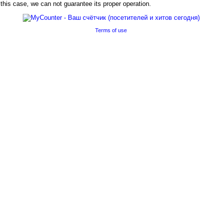
his case, we can not guarantee its proper operation.
Terms of use