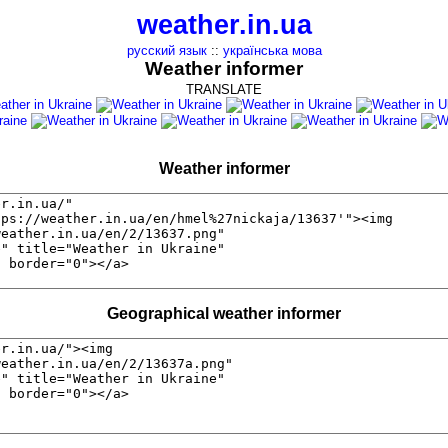
weather.in.ua
русский язык
::
українська мова
Weather informer
TRANSLATE
Weather informer
Geographical weather informer