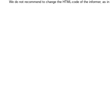
We do not recommend to change the HTML-code of the informer, as in t