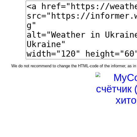
We do not recommend to change the HTML-code of the informer, as in t