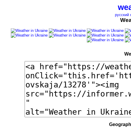
wea
русский 
Wea
We
Geographi