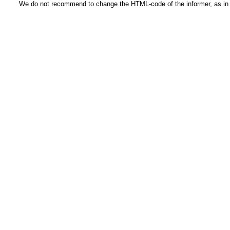
We do not recommend to change the HTML-code of the informer, as in t