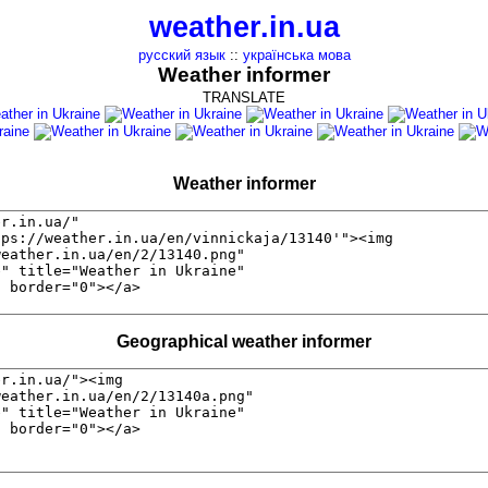
weather.in.ua
русский язык
::
українська мова
Weather informer
TRANSLATE
Weather informer
Geographical weather informer