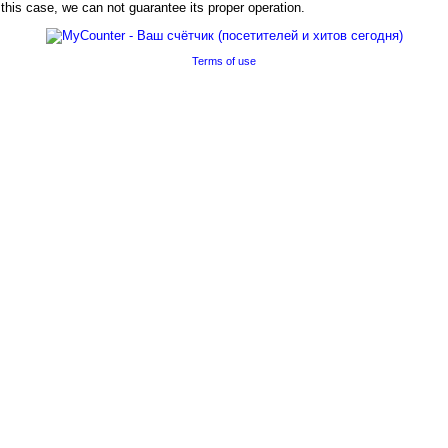
his case, we can not guarantee its proper operation.
Terms of use