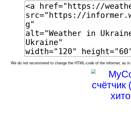
We do not recommend to change the HTML-code of the informer, as in t