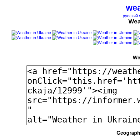
wea
русский 
Wea
We
Geographi