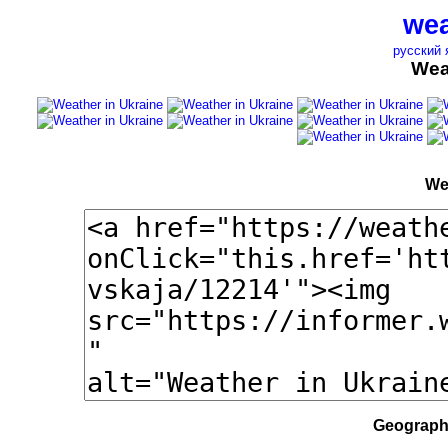
wea
русский 
Wea
We
Geographi