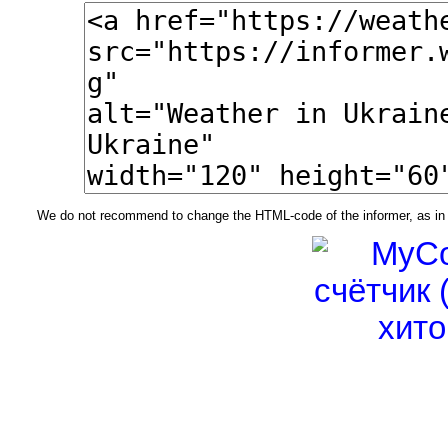
We do not recommend to change the HTML-code of the informer, as in t