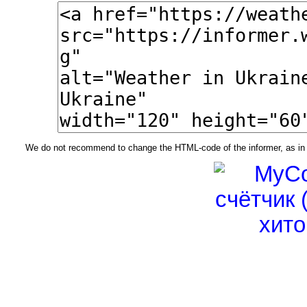
We do not recommend to change the HTML-code of the informer, as in t