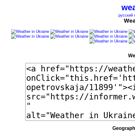
wea
русский 
Wea
We
Geographi