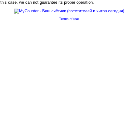
his case, we can not guarantee its proper operation.
Terms of use