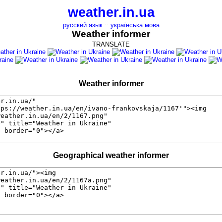
weather.in.ua
русский язык
::
українська мова
Weather informer
TRANSLATE
Weather informer
Geographical weather informer