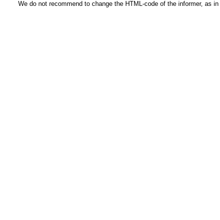
We do not recommend to change the HTML-code of the informer, as in t