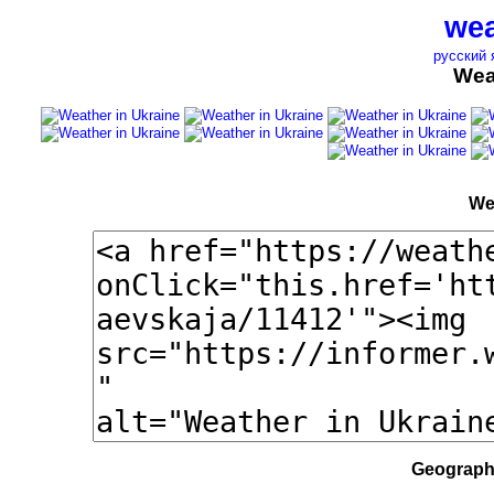
wea
русский 
Wea
We
Geographi