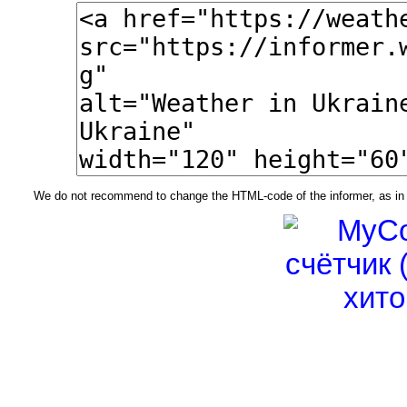
We do not recommend to change the HTML-code of the informer, as in t