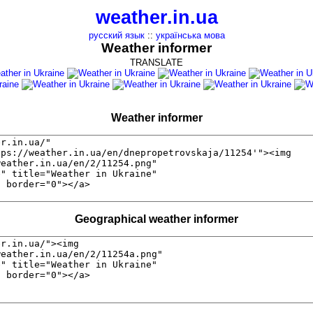
weather.in.ua
русский язык
::
українська мова
Weather informer
TRANSLATE
Weather informer
Geographical weather informer