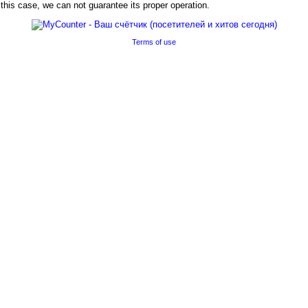
his case, we can not guarantee its proper operation.
Terms of use