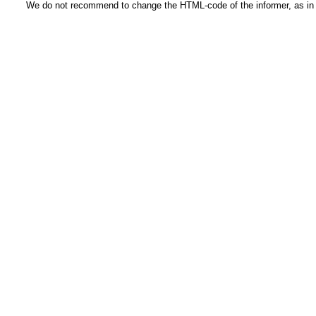
We do not recommend to change the HTML-code of the informer, as in t