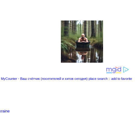
place search
::
add to favorite