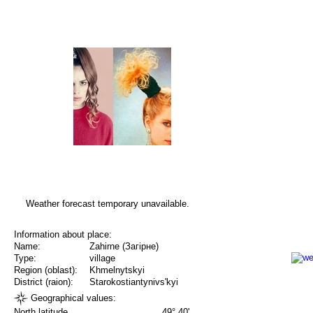
Weather forecast temporary unavailable.
Information about place:
Name:
Zahirne (Загірне)
Type:
village
Region (oblast):
Khmelnytskyi
District (raion):
Starokostiantynivs'kyi
Geographical values:
North latitude
49° 40'