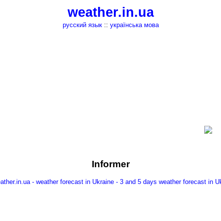
weather.in.ua
русский язык
::
українська мова
Informer