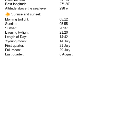
East longitude
27° 30'
Altitude above the sea level:
298 м
Sunrise and sunset:
Morning twilight:
05:12
Sunrise:
05:55
Sunset:
20:37
Evening twilight:
21:20
Length of Day:
14:42
Yyoung moon:
14 July
First quarter:
21 July
Full moon:
29 July
Last quarter:
6 August