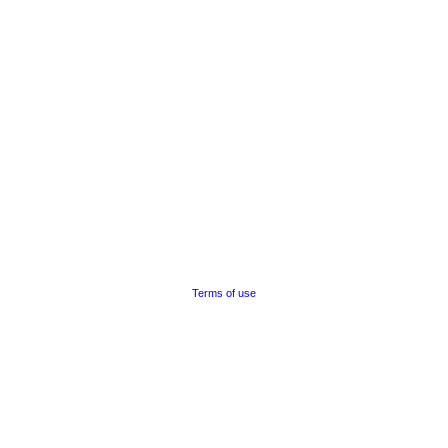
Terms of use