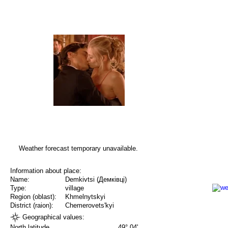
Weather forecast temporary unavailable.
Information about place:
Name:
Demkivtsi (Демківці)
Type:
village
Region (oblast):
Khmelnytskyi
District (raion):
Chemerovets'kyi
Geographical values:
North latitude
49° 04'