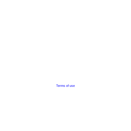
Terms of use