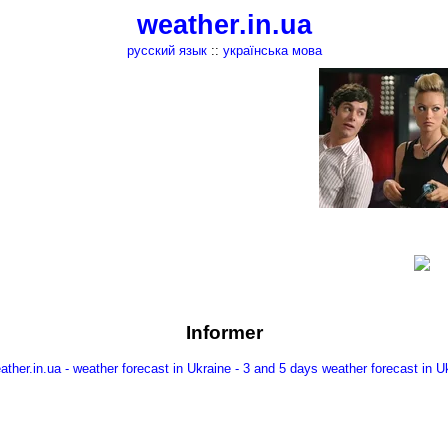
weather.in.ua
русский язык
::
українська мова
Informer