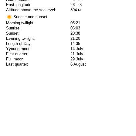
East longitude
26° 23'
Altitude above the sea level:
304 м
Sunrise and sunset:
Morning twilight:
05:21
Sunrise:
06:03
Sunset:
20:38
Evening twilight:
21:20
Length of Day:
14:35
Yyoung moon:
14 July
First quarter:
21 July
Full moon:
29 July
Last quarter:
6 August