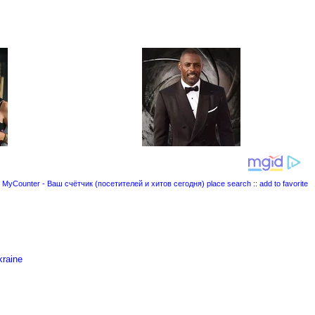
place search
::
add to favorite